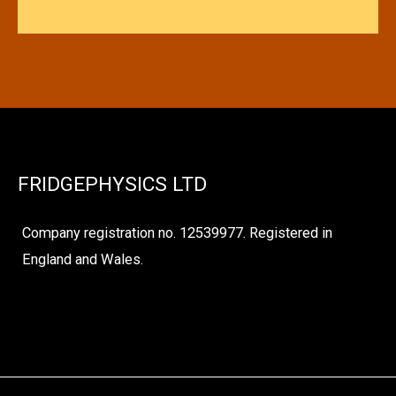
FRIDGEPHYSICS LTD
Company registration no. 12539977. Registered in
England and Wales.