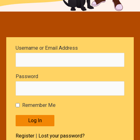
Username or Email Address
Password
Remember Me
Register
|
Lost your password?