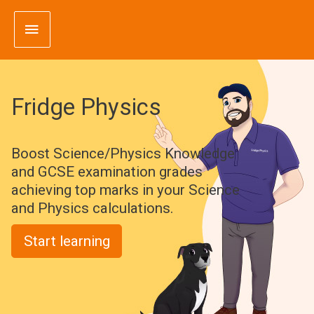
Skip
Main
to
content
Menu
Fridge Physics
Boost Science/Physics Knowledge
and GCSE examination grades
achieving top marks in your Science
and Physics calculations.
Start learning