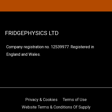
FRIDGEPHYSICS LTD
Company registration no. 12539977. Registered in
England and Wales.
Privacy & Cookies
Terms of Use
Website Terms & Conditions Of Supply