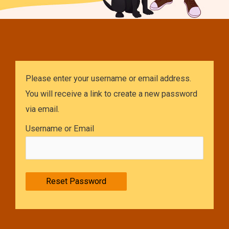
Please enter your username or email address.
You will receive a link to create a new password
via email.
Username or Email