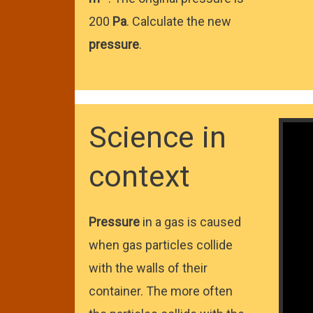
200
Pa
. Calculate the new
pressure
.
Science in
context
Pressure
in a gas is caused
when gas particles collide
with the walls of their
container. The more often