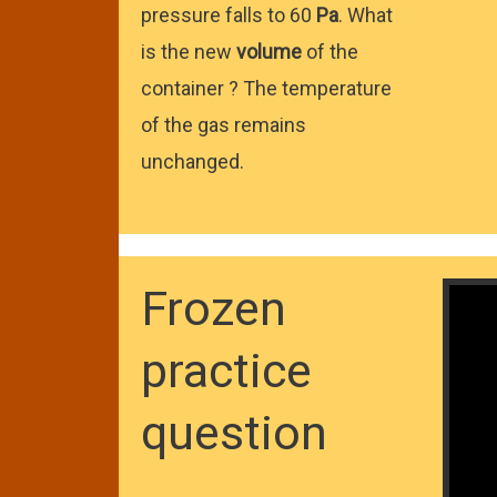
pressure falls to 60
Pa
. What
is the new
volume
of the
container ? The temperature
of the gas remains
unchanged.
Frozen
practice
question