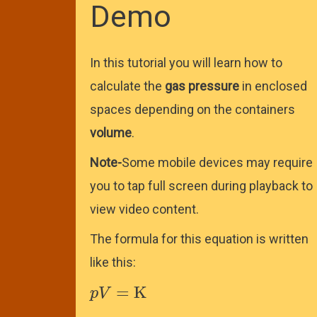
Demo
In this tutorial you will learn how to
calculate the
gas pressure
in enclosed
spaces depending on the containers
volume
.
Note-
Some mobile devices may require
you to tap full screen during playback to
view video content.
The formula for this equation is written
like this:
p
V
=
K