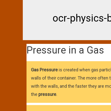
ocr-physics-
Pressure in a Gas
Gas
Pressure
is created when gas particl
walls of their container. The more often t
with the walls, and the faster they are mo
the
pressure
.