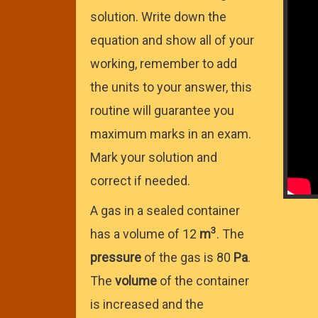
solution. Write down the
equation and show all of your
working, remember to add
the units to your answer, this
routine will guarantee you
maximum marks in an exam.
Mark your solution and
correct if needed.
A gas in a sealed container
3
has a volume of 12
m
. The
pressure
of the gas is 80
Pa
.
The
volume
of the container
is increased and the