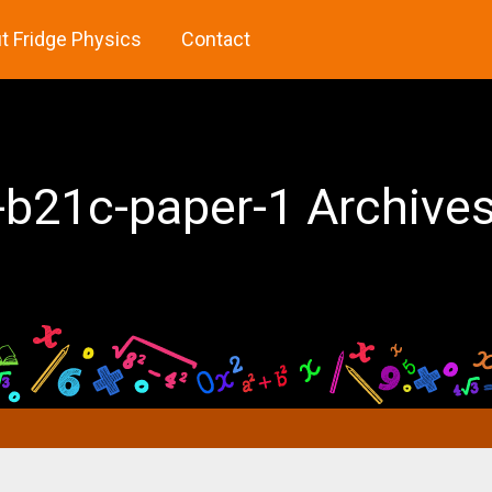
t Fridge Physics
Contact
-b21c-paper-1 Archives