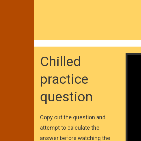
Chilled
practice
question
Copy out the question and
attempt to calculate the
answer before watching the