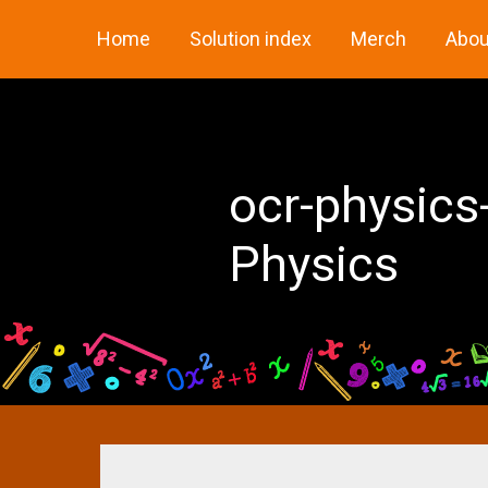
Skip
Home
Solution index
Merch
Abou
to
content
ocr-physics
Physics