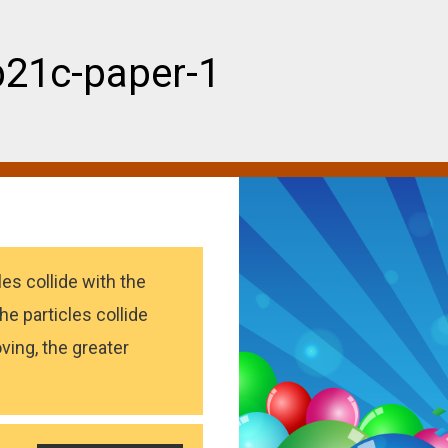
b21c-paper-1
es collide with the
he particles collide
ving, the greater