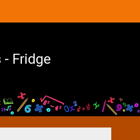
 - Fridge