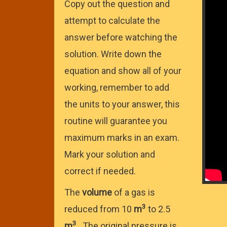
Copy out the question and
attempt to calculate the
answer before watching the
solution. Write down the
equation and show all of your
working, remember to add
the units to your answer, this
routine will guarantee you
maximum marks in an exam.
Mark your solution and
correct if needed.
The
volume
of a gas is
3
reduced from 10
m
to 2.5
3
m
. The original pressure is