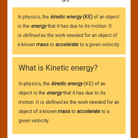
In physics, the
kinetic energy
(KE)
of an object
is the
energy
that it has due to its motion. It
is
defined
as the work needed for an object of
a known
mass
to
accelerate
to a given velocity.
What is Kinetic energy?
In physics, the
kinetic energy
(KE) of an
object is the
energy
that it has due to its
motion. It is
defined
as the work needed for an
object of a known
mass
to
accelerate
to a
given velocity.