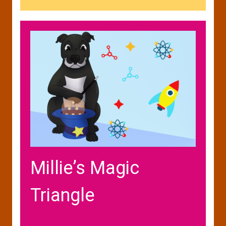
Millie’s Magic
Triangle