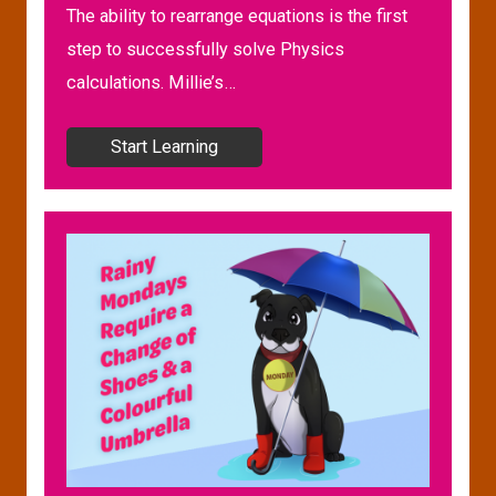
The ability to rearrange equations is the first
step to successfully solve Physics
calculations. Millie’s…
Start Learning