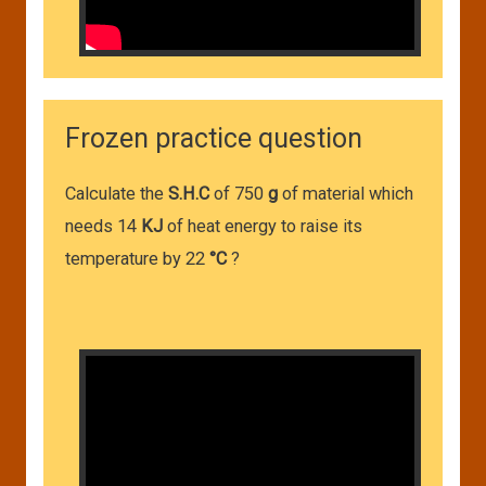
Frozen practice question
Calculate the
S.H.C
of 750
g
of material which
needs 14
KJ
of heat energy to raise its
temperature by 22
°C
?