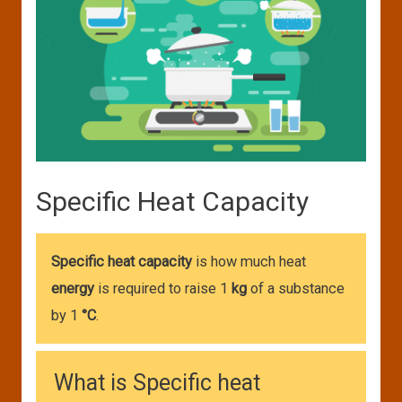
Specific Heat Capacity
Specific heat capacity
is how much heat
energy
is required to raise 1
kg
of a substance
by 1
°C
.
What is Specific heat