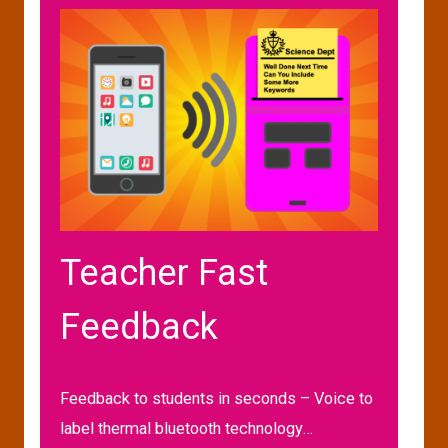
Teacher Fast
Feedback
Feedback to students in seconds – Voice to
label thermal bluetooth technology…