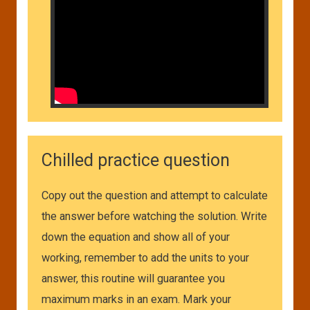
Chilled practice question
Copy out the question and attempt to calculate
the answer before watching the solution. Write
down the equation and show all of your
working, remember to add the units to your
answer, this routine will guarantee you
maximum marks in an exam. Mark your