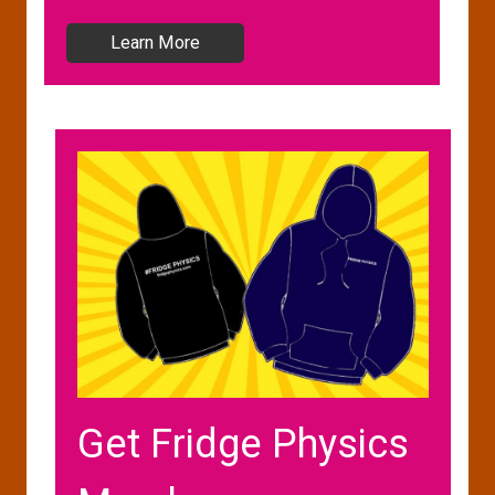
Learn More
Get Fridge Physics