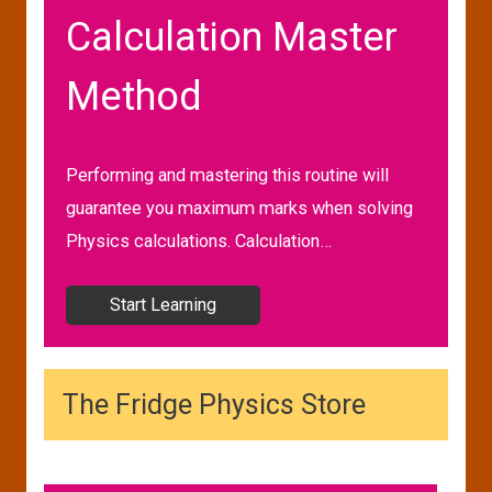
Calculation Master
Method
Performing and mastering this routine will
guarantee you maximum marks when solving
Physics calculations. Calculation…
Start Learning
The Fridge Physics Store