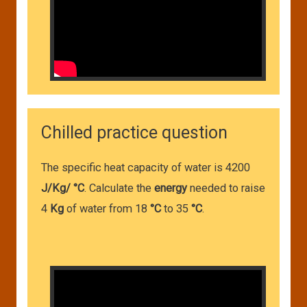
Chilled practice question
The specific heat capacity of water is 4200
J/Kg/ °C
. Calculate the
energy
needed to raise
4
Kg
of water from 18
°C
to 35
°C
.