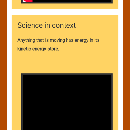
Science in context
Anything that is moving has energy in its
kinetic energy store
.