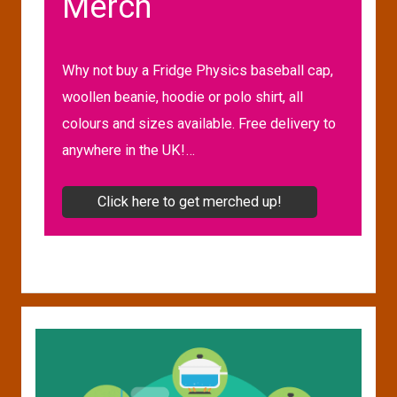
Merch
Why not buy a Fridge Physics baseball cap,
woollen beanie, hoodie or polo shirt, all
colours and sizes available. Free delivery to
anywhere in the UK!…
Click here to get merched up!