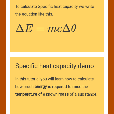
To calculate Specific heat capacity we write
the equation like this.
Δ
E
=
m
c
Δ
θ
Specific heat capacity demo
In this tutorial you will learn how to calculate
how much
energy
is required to raise the
temperature
of a known
mass
of a substance.