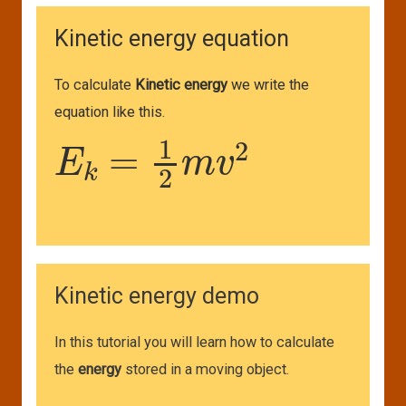
Kinetic energy equation
To calculate
Kinetic energy
we write the
equation like this.
E
k
=
1
2
m
v
2
Kinetic energy demo
In this tutorial you will learn how to calculate
the
energy
stored in a moving object.