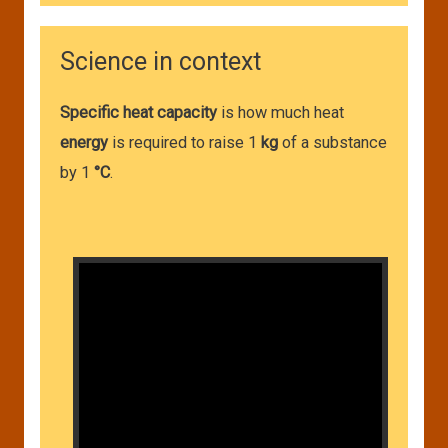
Science in context
Specific heat capacity
is how much heat
energy
is required to raise 1
kg
of a substance
by 1
°C
.