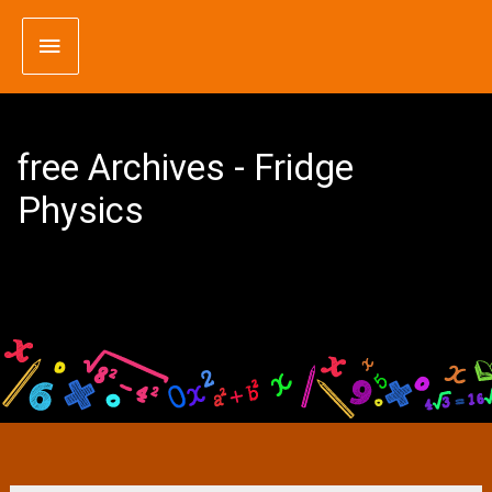
Skip
Main
to
content
Menu
free Archives - Fridge
Physics