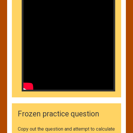
Frozen practice question
Copy out the question and attempt to calculate