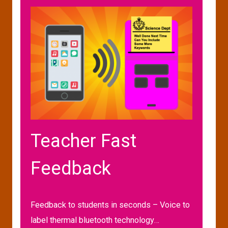
Teacher Fast
Feedback
Feedback to students in seconds – Voice to
label thermal bluetooth technology…