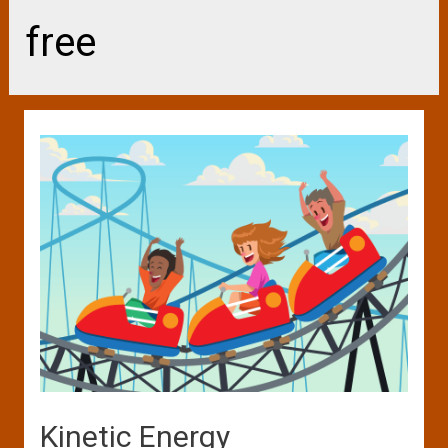
free
Kinetic Energy