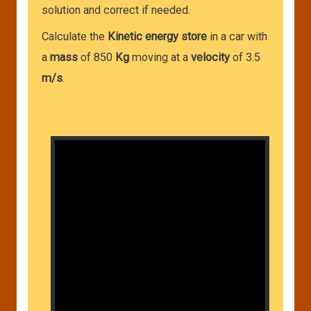
solution and correct if needed.
Calculate the
Kinetic energy store
in a car with
a
mass
of 850
Kg
moving at a
velocity
of 3.5
m/s
.