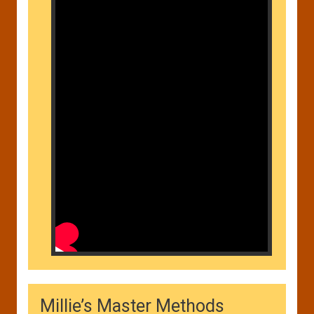
Millie’s Master Methods