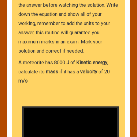
the answer before watching the solution. Write
down the equation and show all of your
working, remember to add the units to your
answer, this routine will guarantee you
maximum marks in an exam. Mark your
solution and correct if needed.
A meteorite has 8000
J
of
Kinetic energy
,
calculate its
mass
if it has a
velocity
of 20
m/s