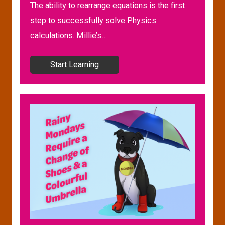
The ability to rearrange equations is the first
step to successfully solve Physics
calculations. Millie’s…
Start Learning