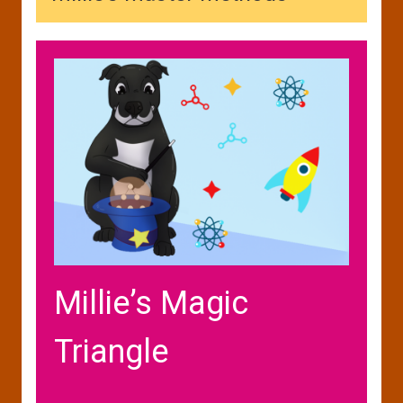
Millie’s Magic
Triangle