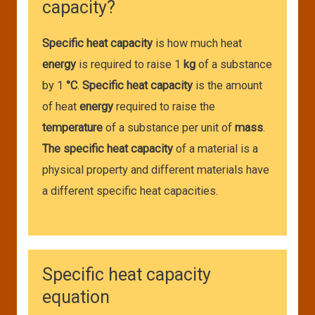
capacity?
Specific heat capacity
is how much heat
energy
is required to raise 1
kg
of a substance
by 1
°C
.
Specific heat capacity
is the amount
of heat
energy
required to raise the
temperature
of a substance per unit of
mass
.
The specific heat capacity
of a material is a
physical property and different materials have
a different specific heat capacities.
Specific heat capacity
equation