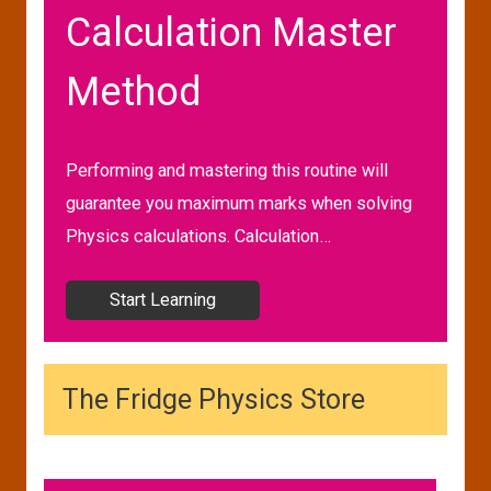
Calculation Master
Method
Performing and mastering this routine will
guarantee you maximum marks when solving
Physics calculations. Calculation…
Start Learning
The Fridge Physics Store