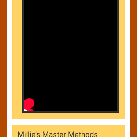
Millie’s Master Methods