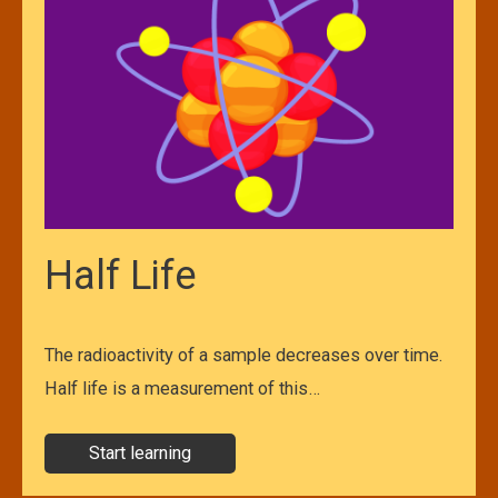
Half Life
The radioactivity of a sample decreases over time.
Half life is a measurement of this…
Start learning