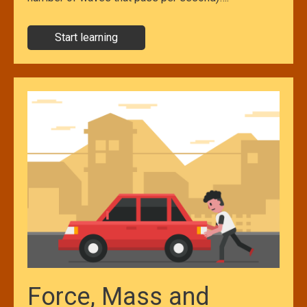
Start learning
Force, Mass and