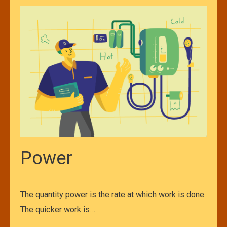
Power
The quantity power is the rate at which work is done.
The quicker work is…