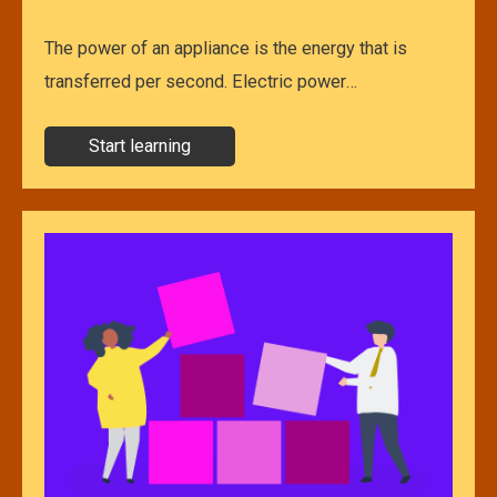
The power of an appliance is the energy that is
transferred per second. Electric power…
Start learning