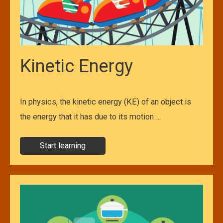
Kinetic Energy
In physics, the kinetic energy (KE) of an object is
the energy that it has due to its motion….
Start learning