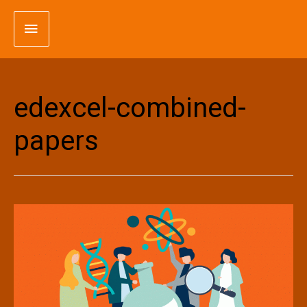
Skip
Main
to
content
Menu
edexcel-combined-
papers