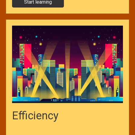
Start learning
Efficiency