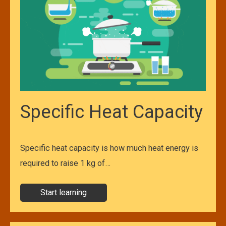
Specific Heat Capacity
Specific heat capacity is how much heat energy is
required to raise 1 kg of…
Start learning