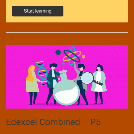
Start learning
Edexcel Combined – P5