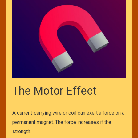
The Motor Effect
A current-carrying wire or coil can exert a force on a
permanent magnet. The force increases if the
strength…