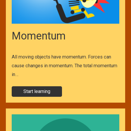
Momentum
All moving objects have momentum. Forces can
cause changes in momentum. The total momentum
in…
Start learning