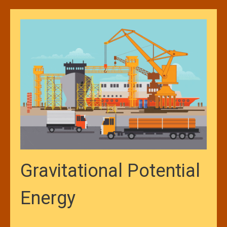
Gravitational Potential
Energy