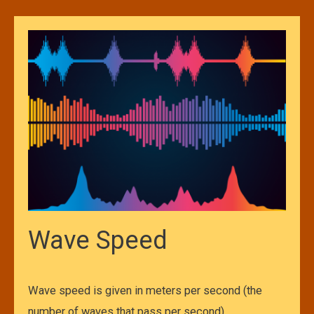
Wave Speed
Wave speed is given in meters per second (the
number of waves that pass per second)….