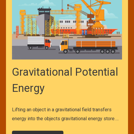
Gravitational Potential
Energy
Lifting an object in a gravitational field transfers
energy into the objects gravitational energy store….