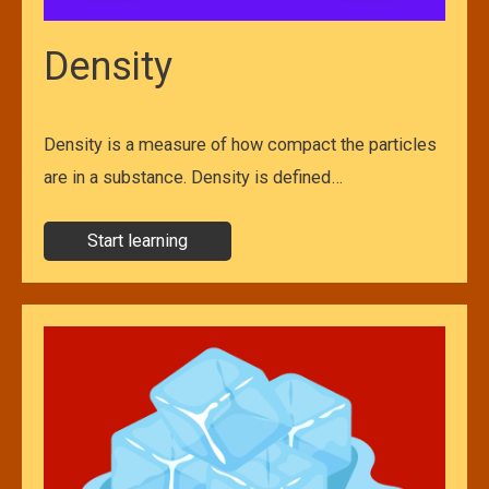
Density
Density is a measure of how compact the particles
are in a substance. Density is defined…
Start learning