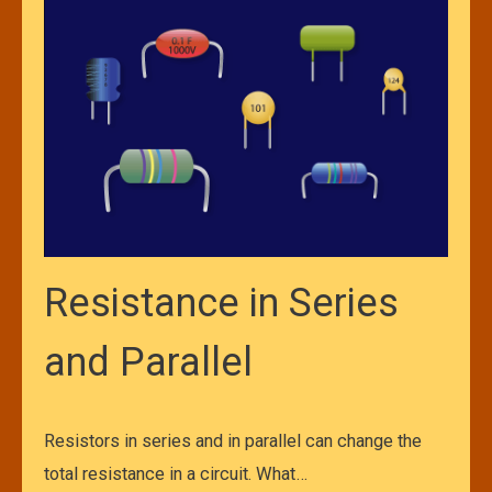
Resistance in Series
and Parallel
Resistors in series and in parallel can change the
total resistance in a circuit. What…