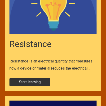
Resistance
Resistance is an electrical quantity that measures
how a device or material reduces the electrical…
Start learning