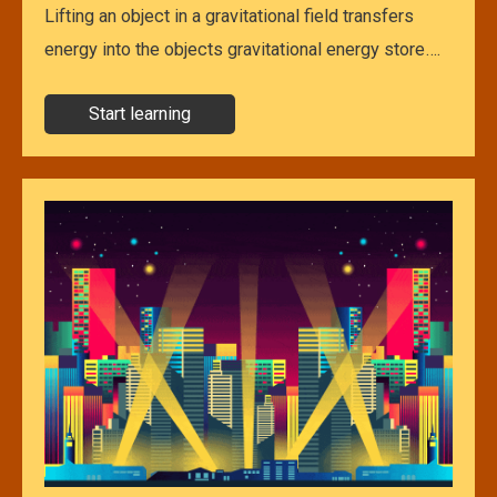
Lifting an object in a gravitational field transfers
energy into the objects gravitational energy store….
Start learning