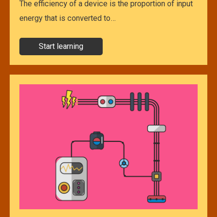
The efficiency of a device is the proportion of input
energy that is converted to…
Start learning