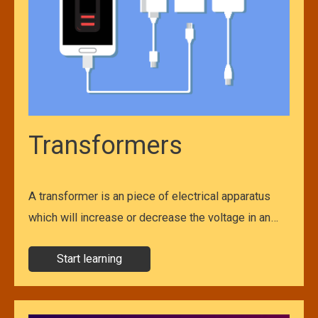
Transformers
A transformer is an piece of electrical apparatus
which will increase or decrease the voltage in an…
Start learning