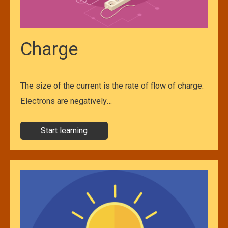
Charge
The size of the current is the rate of flow of charge.
Electrons are negatively…
Start learning