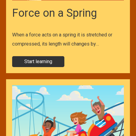
Force on a Spring
When a force acts on a spring it is stretched or
compressed, its length will changes by…
Start learning