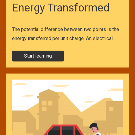
Energy Transformed
The potential difference between two points is the
energy transferred per unit charge. An electrical…
Start learning