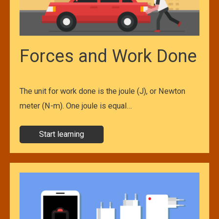
Forces and Work Done
The unit for work done is the joule (J), or Newton
meter (N-m). One joule is equal…
Start learning