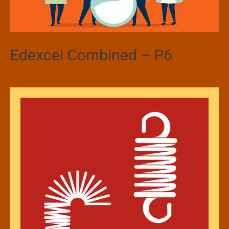
Edexcel Combined – P6