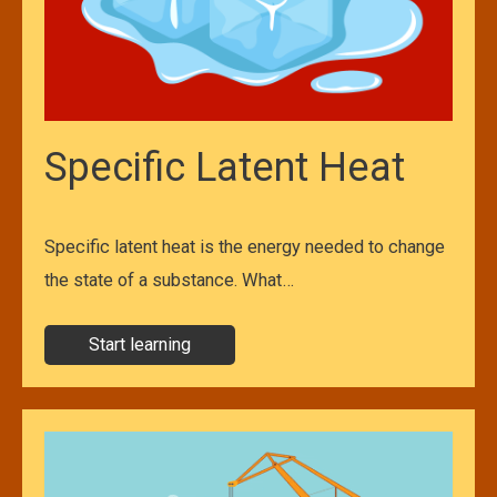
Specific Latent Heat
Specific latent heat is the energy needed to change
the state of a substance. What…
Start learning