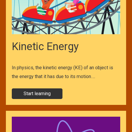
Kinetic Energy
In physics, the kinetic energy (KE) of an object is
the energy that it has due to its motion….
Start learning