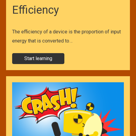
Efficiency
The efficiency of a device is the proportion of input
energy that is converted to…
Start learning