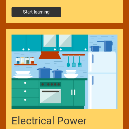
Start learning
Electrical Power