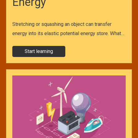
Energy
Stretching or squashing an object can transfer
energy into its elastic potential energy store. What…
Start learning