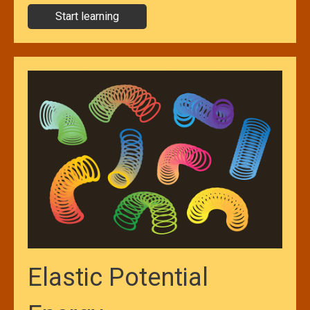
Start learning
Elastic Potential