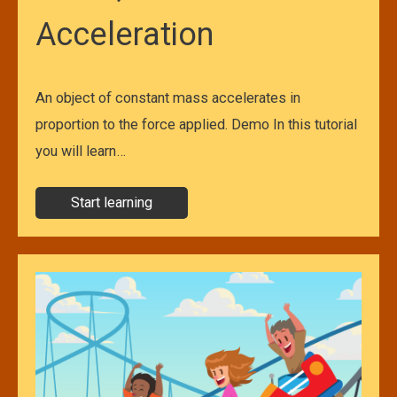
Acceleration
An object of constant mass accelerates in
proportion to the force applied. Demo In this tutorial
you will learn…
Start learning